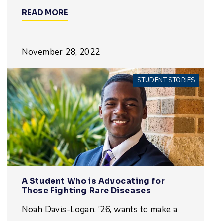
READ MORE
November 28, 2022
STUDENT STORIES
A Student Who is Advocating for
Those Fighting Rare Diseases
Noah Davis-Logan, ’26, wants to make a