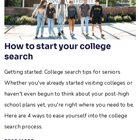
How to start your college
search
Getting started: College search tips for seniors
Whether you've already started visiting colleges or
haven't even begun to think about your post-high
school plans yet, you're right where you need to be.
Here are 4 ways to ease yourself into the college
search process.