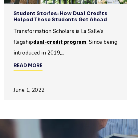
Student Stories: How Dual Credits
Helped These Students Get Ahead
Transformation Scholars is La Salle’s
flagship
. Since being
dual-credit program
introduced in 2019,...
READ MORE
June 1, 2022