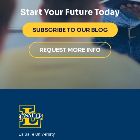
Start Your Future Today
SUBSCRIBE TO OUR BLOG
REQUEST MORE INFO
La Salle University