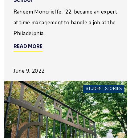
School
Raheem Moncrieffe, ’22, became an expert
at time management to handle a job at the
Philadelphia...
READ MORE
June 9, 2022
STUDENT STORIES