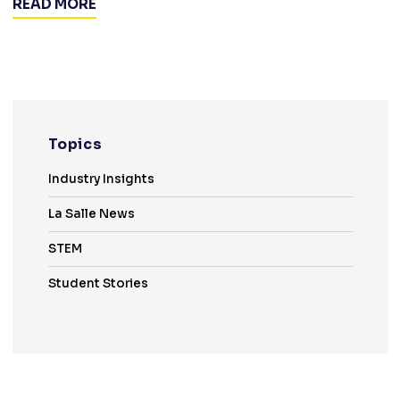
READ MORE
Topics
Industry Insights
La Salle News
STEM
Student Stories