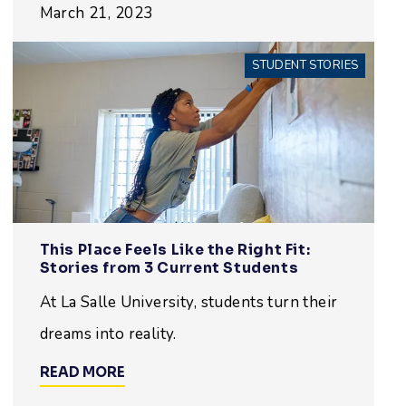
March 21, 2023
STUDENT STORIES
This Place Feels Like the Right Fit:
Stories from 3 Current Students
At La Salle University, students turn their
dreams into reality.
READ MORE