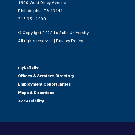
1900 West Olney Avenue
Philadelphia, PA 19141
215.951.1000
© Copyright 2023 La Salle University
All rights reserved | Privacy Policy
myLaSalle
Offices & Services Directory
Employment Opportunities
Maps & Directions
Accessibility