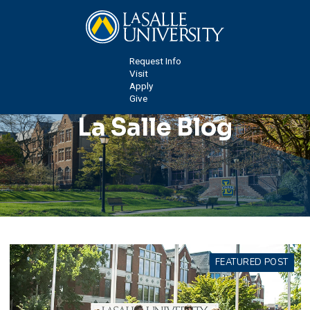
Request Info
Visit
Apply
Give
La Salle Blog
FEATURED POST