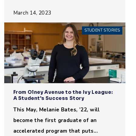
March 14, 2023
STUDENT STORIES
From Olney Avenue to the Ivy League:
A Student's Success Story
This May, Melanie Bates, ’22, will
become the first graduate of an
accelerated program that puts...