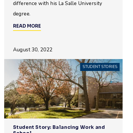
difference with his La Salle University
degree.
READ MORE
August 30, 2022
STUDENT STORIES
Student Story: Balancing Work and