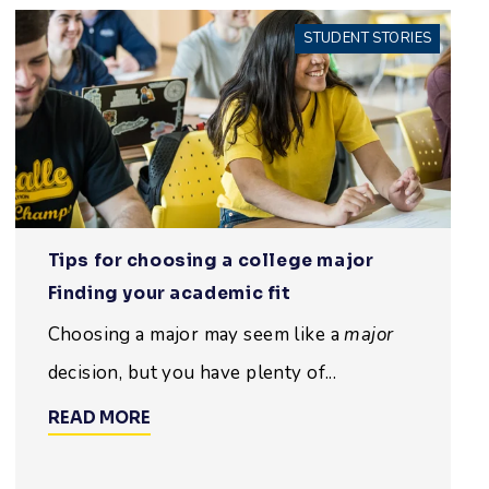
STUDENT STORIES
Tips for choosing a college major
Finding your academic fit
Choosing a major may seem like a
major
decision, but you have plenty of...
READ MORE