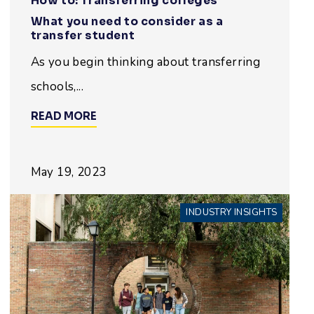
How to: Transferring colleges
What you need to consider as a
transfer student
As you begin thinking about transferring
schools,...
READ MORE
May 19, 2023
INDUSTRY INSIGHTS