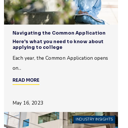
Navigating the Common Application
Here's what you need to know about
applying to college
Each year, the Common Application opens
on...
READ MORE
May 16, 2023
INDUSTRY INSIGHTS