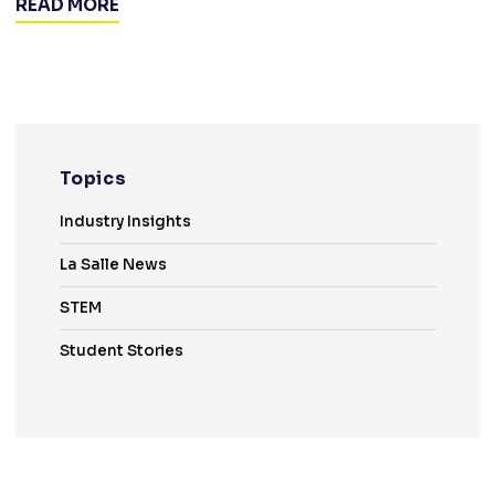
READ MORE
Topics
Industry Insights
La Salle News
STEM
Student Stories