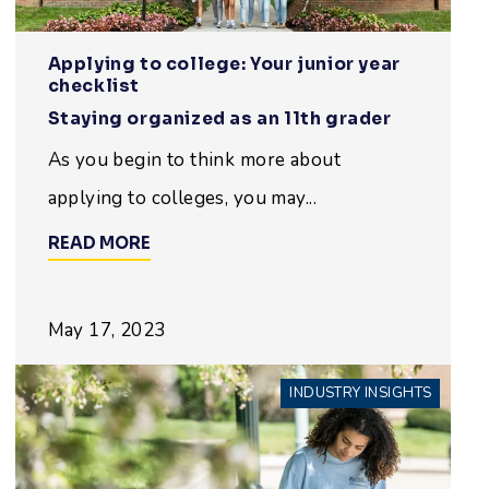
Applying to college: Your junior year
checklist
Staying organized as an 11th grader
As you begin to think more about
applying to colleges, you may...
READ MORE
May 17, 2023
INDUSTRY INSIGHTS