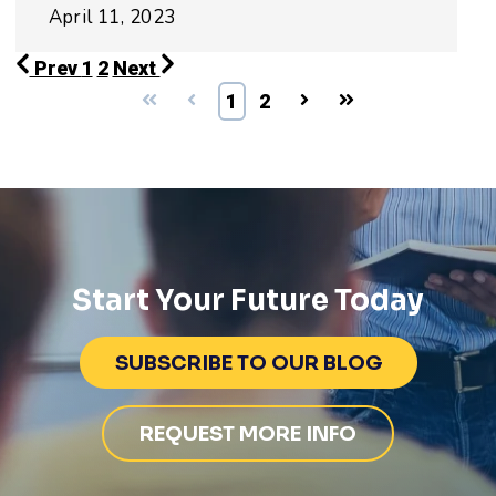
April 11, 2023
Prev
1
2
Next
First
Prev
1
2
Next
Last
Start Your Future Today
SUBSCRIBE TO OUR BLOG
REQUEST MORE INFO