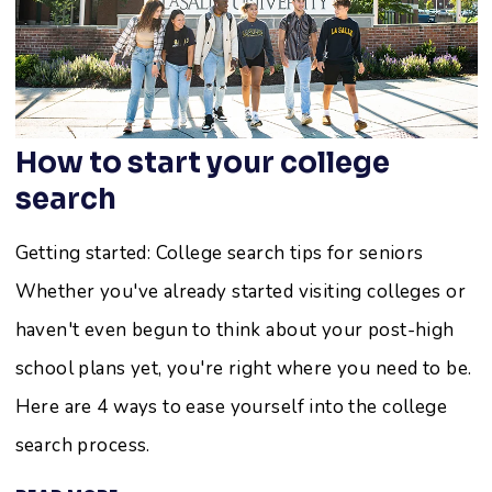
How to start your college
search
Getting started: College search tips for seniors
Whether you've already started visiting colleges or
haven't even begun to think about your post-high
school plans yet, you're right where you need to be.
Here are 4 ways to ease yourself into the college
search process.