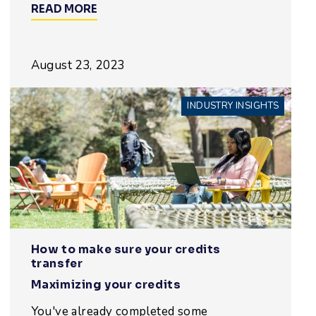
READ MORE
August 23, 2023
INDUSTRY INSIGHTS
How to make sure your credits
transfer
Maximizing your credits
You've already completed some