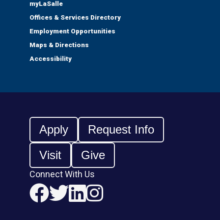
myLaSalle
Offices & Services Directory
Employment Opportunities
Maps & Directions
Accessibility
Apply
Request Info
Visit
Give
Connect With Us