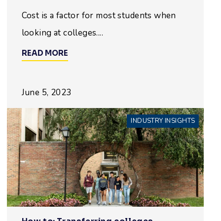
Cost is a factor for most students when
looking at colleges....
READ MORE
June 5, 2023
INDUSTRY INSIGHTS