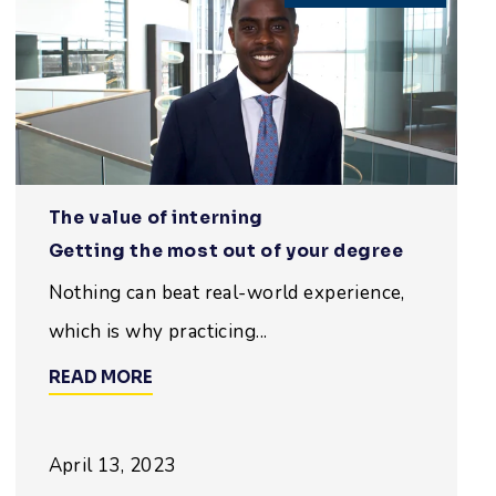
The value of interning
Getting the most out of your degree
Nothing can beat real-world experience,
which is why practicing...
READ MORE
April 13, 2023