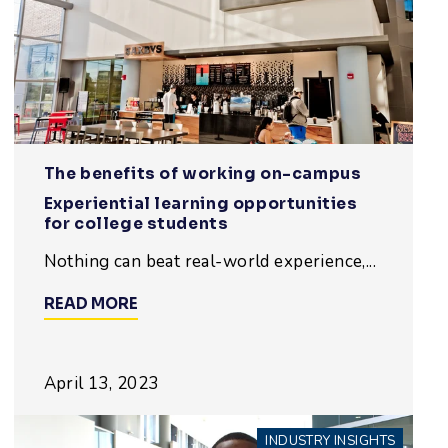
The benefits of working on-campus
Experiential learning opportunities
for college students
Nothing can beat real-world experience,...
READ MORE
April 13, 2023
INDUSTRY INSIGHTS