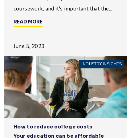
coursework, and it's important that the...
READ MORE
June 5, 2023
INDUSTRY INSIGHTS
How to reduce college costs
Your education can be affordable