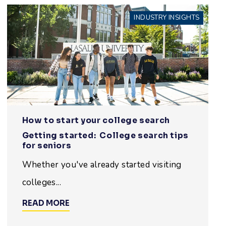
INDUSTRY INSIGHTS
How to start your college search
Getting started: College search tips
for seniors
Whether you've already started visiting
colleges...
READ MORE