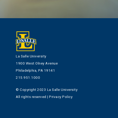
La Salle University
1900 West Olney Avenue
Philadelphia, PA 19141
215.951.1000
© Copyright 2023 La Salle University
All rights reserved | Privacy Policy