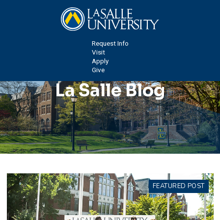
Request Info
Visit
Apply
Give
La Salle Blog
FEATURED POST