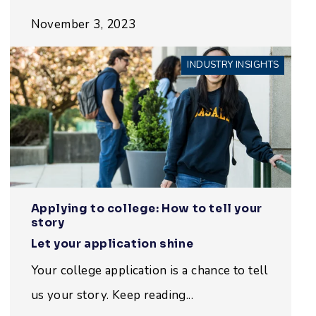
November 3, 2023
INDUSTRY INSIGHTS
Applying to college: How to tell your
story
Let your application shine
Your college application is a chance to tell
us your story. Keep reading...