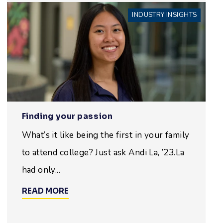
INDUSTRY INSIGHTS
Finding your passion
What’s it like being the first in your family
to attend college? Just ask Andi La, ’23.La
had only...
READ MORE